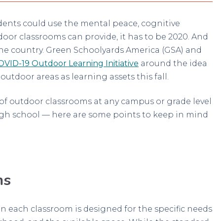
students could use the mental peace, cognitive
oor classrooms can provide, it has to be 2020. And
s the country. Green Schoolyards America (GSA) and
OVID-19 Outdoor Learning Initiative
around the idea
tdoor areas as learning assets this fall.
t of outdoor classrooms at any campus or grade level
gh school — here are some points to keep in mind
ms
n each classroom is designed for the specific needs