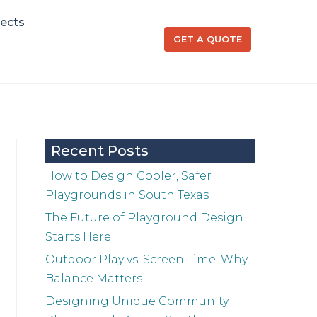
jects
GET A QUOTE
Recent Posts
How to Design Cooler, Safer
Playgrounds in South Texas
The Future of Playground Design
Starts Here
Outdoor Play vs. Screen Time: Why
Balance Matters
Designing Unique Community