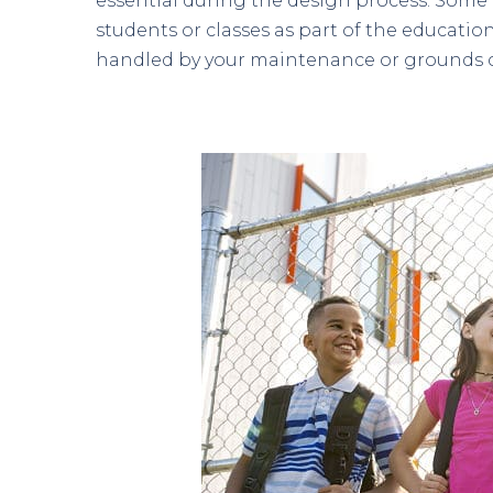
essential during the design process. Some
students or classes as part of the educati
handled by your maintenance or grounds 