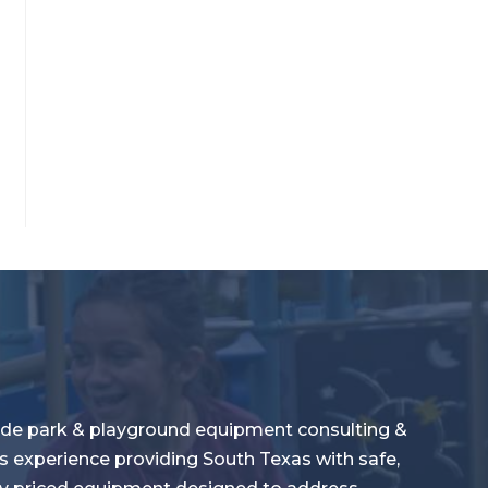
de park & playground equipment consulting &
s experience providing South Texas with safe,