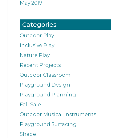
May 2019
Categories
Outdoor Play
Inclusive Play
Nature Play
Recent Projects
Outdoor Classroom
Playground Design
Playground Planning
Fall Sale
Outdoor Musical Instruments
Playground Surfacing
Shade