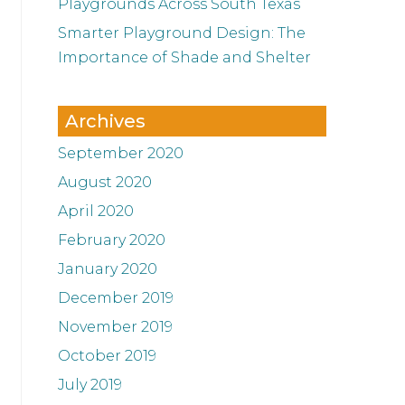
Playgrounds Across South Texas
Smarter Playground Design: The
Importance of Shade and Shelter
Archives
September 2020
August 2020
April 2020
February 2020
January 2020
December 2019
November 2019
October 2019
July 2019