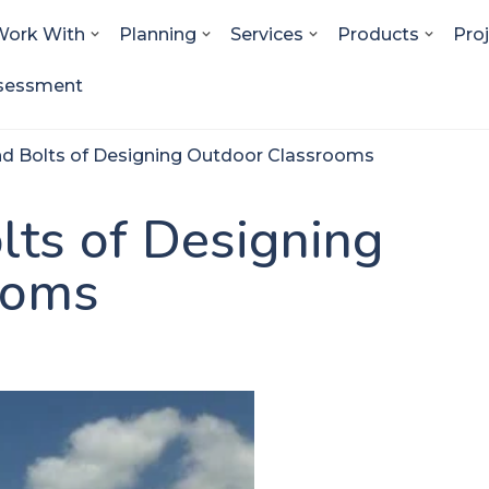
ork With
Planning
Services
Products
Pro
sessment
nd Bolts of Designing Outdoor Classrooms
lts of Designing
ooms