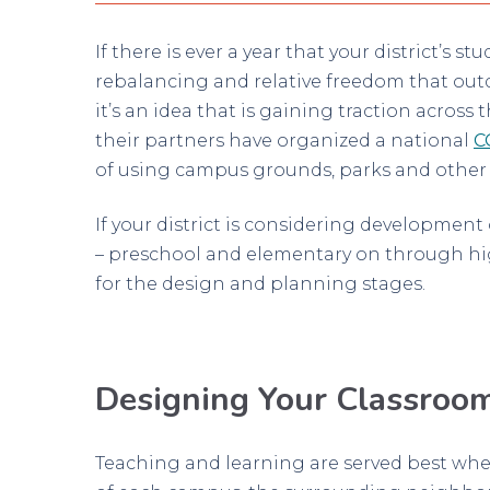
If there is ever a year that your district’s 
rebalancing and relative freedom that outd
it’s an idea that is gaining traction acros
their partners have organized a national
C
of using campus grounds, parks and other ou
If your district is considering developmen
– preschool and elementary on through hi
for the design and planning stages.
Designing Your Classroo
Teaching and learning are served best whe