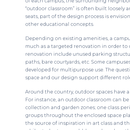
of each campus, the surrounding neighbor
“outdoor classroom” is often built loosely
seats, part of the design process is envis
other educational concepts.
Depending on existing amenities, a camp
much as a targeted renovation in order to c
renovation include unused parking structur
paths, bare courtyards, etc. Some campuses
developed for multipurpose use. The quest
space and our design support different ro
Around the country, outdoor spaces have al
For instance, an outdoor classroom can be 
collection and garden zones; one class peri
groups throughout the enclosed space playin
the source of inspiration in art class and t