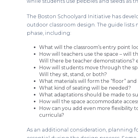
while students use pebbles and seeds as t
The Boston Schoolyard Initiative has devel
outdoor classroom design. The guide lists
phase, including:
What will the classroom’s entry point loo
How will teachers use the space – will t
Will there be teacher demonstrations? e
How will students move through the spac
Will they sit, stand, or both?
What materials will form the “floor” and 
What kind of seating will be needed?
What adaptations should be made to su
How will the space accommodate accessi
How can you add even more flexibility to
curricula?
As an additional consideration, planning f