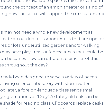
hood, and the available space. While the standard
 around the concept of an amphitheater or a ring of
ioning how the space will support the curriculum and
us may not need a whole new development as
reate an outdoor classroom. Areas that are ripe for
es or lots, underutilized gardens and/or walking
 may have play areas or fenced areas that could be
ion becomes, how can different elements of this
les throughout the day?
ready been designed to serve a variety of needs.
a living science laboratory with storm water
od later, a foreign-language class sends small
g variations of “I Spy.” A stately old oak can be
he shade for reading class. Clipboards replace desks