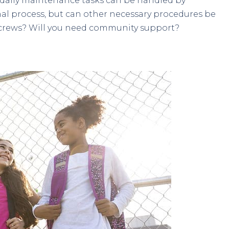
 daily maintenance tasks can be handled by
onal process, but can other necessary procedures be
crews? Will you need community support?