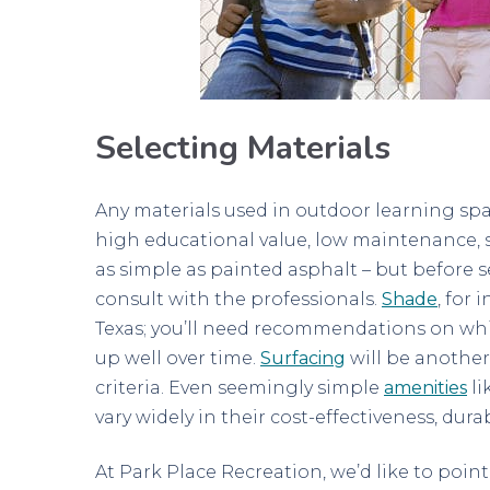
Selecting Materials
Any materials used in outdoor learning spac
high educational value, low maintenance, s
as simple as painted asphalt – but before se
consult with the professionals.
Shade
, for 
Texas; you’ll need recommendations on whi
up well over time.
Surfacing
will be another
criteria. Even seemingly simple
amenities
li
vary widely in their cost-effectiveness, dur
At Park Place Recreation, we’d like to poin