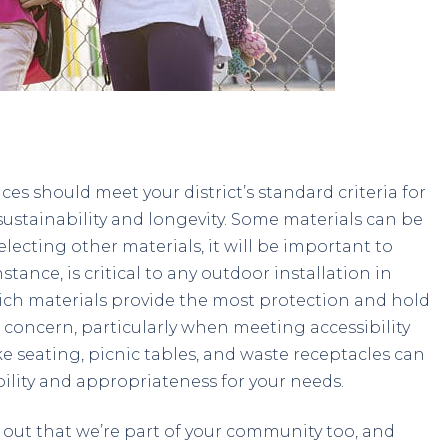
es should meet your district’s standard criteria for
ustainability and longevity. Some materials can be
lecting other materials, it will be important to
instance, is critical to any outdoor installation in
ch materials provide the most protection and hold
 concern, particularly when meeting accessibility
ke seating, picnic tables, and waste receptacles can
ability and appropriateness for your needs.
t out that we’re part of your community too, and