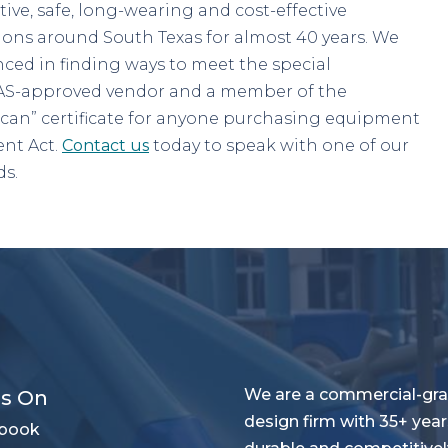
tive, safe, long-wearing and cost-effective
ions around South Texas for almost 40 years. We
ced in finding ways to meet the special
XMAS-approved vendor and a member of the
can” certificate for anyone purchasing equipment
nt Act.
Contact us
today to speak with one of our
ds.
We are a commercial-gra
Us On
design firm with 35+ year
book