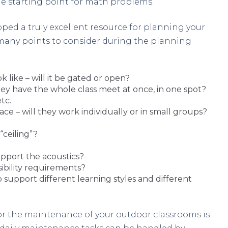
he starting point for math problems.
oped a truly excellent resource for planning your
 many points to consider during the planning
k like – will it be gated or open?
hey have the whole class meet at once, in one spot?
tc.
e – will they work individually or in small groups?
“ceiling”?
pport the acoustics?
bility requirements?
 support different learning styles and different
or the maintenance of your outdoor classrooms is