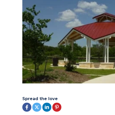
Spread the love