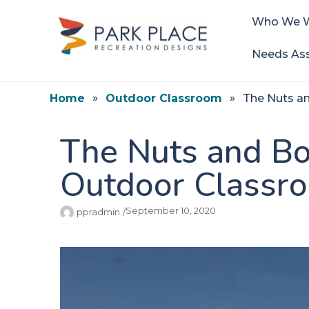
Who We W
Needs As
Home
Outdoor Classroom
The Nuts a
The Nuts and Bo
Outdoor Classr
September 10, 2020
ppradmin
/