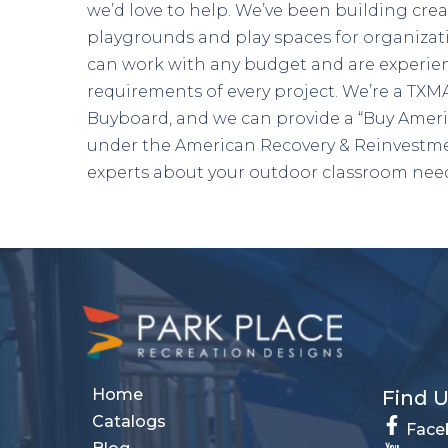
we’d love to help. We’ve been building crea
playgrounds and play spaces for organizat
can work with any budget and are experien
requirements of every project. We’re a T
Buyboard, and we can provide a “Buy Ameri
under the American Recovery & Reinvestme
experts about your outdoor classroom nee
Home
Find 
Catalogs
Face